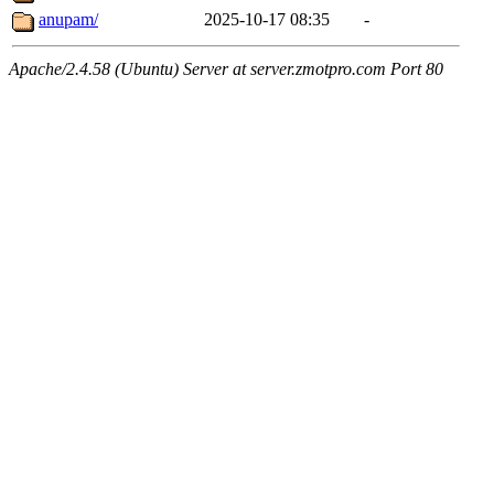
anupam/
2025-10-17 08:35
-
Apache/2.4.58 (Ubuntu) Server at server.zmotpro.com Port 80