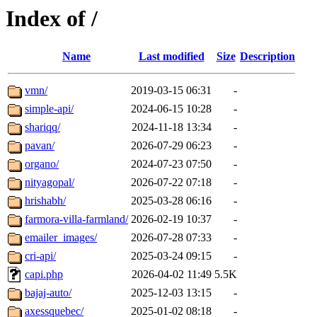
Index of /
Name
Last modified
Size
Description
vmn/
2019-03-15 06:31
-
simple-api/
2024-06-15 10:28
-
shariqq/
2024-11-18 13:34
-
pavan/
2026-07-29 06:23
-
organo/
2024-07-23 07:50
-
nityagopal/
2026-07-22 07:18
-
hrishabh/
2025-03-28 06:16
-
farmora-villa-farmland/
2026-02-19 10:37
-
emailer_images/
2026-07-28 07:33
-
cri-api/
2025-03-24 09:15
-
capi.php
2026-04-02 11:49
5.5K
bajaj-auto/
2025-12-03 13:15
-
axessquebec/
2025-01-02 08:18
-