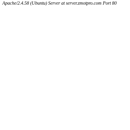
Apache/2.4.58 (Ubuntu) Server at server.zmotpro.com Port 80