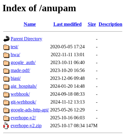
Index of /anupam
Name
Last modified
Size
Description
Parent Directory
-
test/
2020-05-05 17:24
-
hwa/
2022-11-11 13:01
-
google_auth/
2023-10-11 06:40
-
made-pdf/
2023-10-20 16:56
-
biasi/
2023-12-06 09:48
-
aig_hospitals/
2024-01-20 14:48
-
webhook/
2024-09-18 08:33
-
git-webhook/
2024-11-12 13:13
-
google-ads-http-api/
2025-05-26 12:29
-
everhope-v2/
2025-10-16 06:03
-
everhope-v2.zip
2025-10-17 08:34
147M