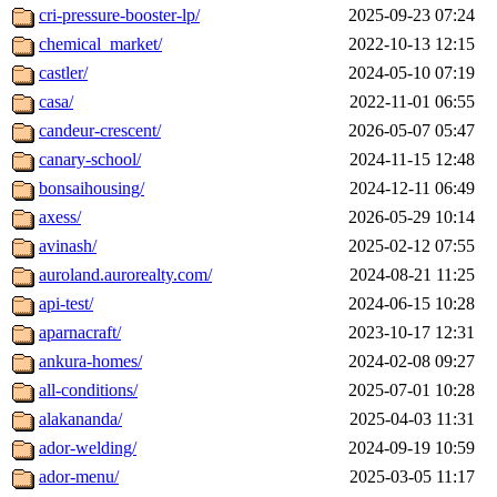
cri-pressure-booster-lp/
2025-09-23 07:24
chemical_market/
2022-10-13 12:15
castler/
2024-05-10 07:19
casa/
2022-11-01 06:55
candeur-crescent/
2026-05-07 05:47
canary-school/
2024-11-15 12:48
bonsaihousing/
2024-12-11 06:49
axess/
2026-05-29 10:14
avinash/
2025-02-12 07:55
auroland.aurorealty.com/
2024-08-21 11:25
api-test/
2024-06-15 10:28
aparnacraft/
2023-10-17 12:31
ankura-homes/
2024-02-08 09:27
all-conditions/
2025-07-01 10:28
alakananda/
2025-04-03 11:31
ador-welding/
2024-09-19 10:59
ador-menu/
2025-03-05 11:17