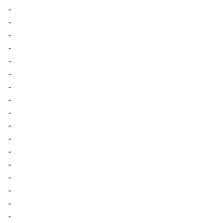
-
-
-
-
-
-
-
-
-
-
-
-
-
-
-
-
-