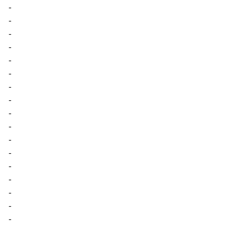
-
-
-
-
-
-
-
-
-
-
-
-
-
-
-
-
-