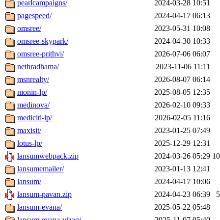
pearlcampaigns/
2024-03-28 10:51
pagespeed/
2024-04-17 06:13
omsree/
2023-05-31 10:08
omsree-skypark/
2024-04-30 10:33
omsree-prithvi/
2026-07-06 06:07
nethradhama/
2023-11-06 11:11
msnrealty/
2026-08-07 06:14
monin-lp/
2025-08-05 12:35
medinova/
2026-02-10 09:33
mediciti-lp/
2026-02-05 11:16
maxisit/
2023-01-25 07:49
lotus-lp/
2025-12-29 12:31
lansumwebpack.zip
2024-03-26 05:29
1
lansumemailer/
2023-01-13 12:41
lansum/
2024-04-17 10:06
lansum-pavan.zip
2024-04-23 06:39
lansum-evana/
2025-05-22 05:48
lansum-evana-vizag/
2025-11-07 05:40