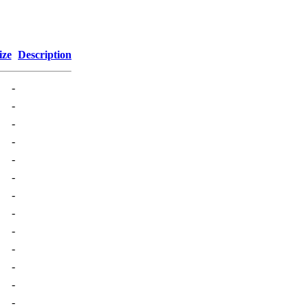
ize
Description
-
-
-
-
-
-
-
-
-
-
-
-
-