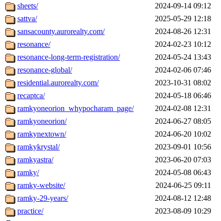
sheets/
2024-09-14 09:12
sattva/
2025-05-29 12:18
sansacounty.aurorealty.com/
2024-08-26 12:31
resonance/
2024-02-23 10:12
resonance-long-term-registration/
2024-05-24 13:43
resonance-global/
2024-02-06 07:46
residential.aurorealty.com/
2023-10-31 08:02
recaptca/
2024-05-18 06:46
ramkyoneorion_whypocharam_page/
2024-02-08 12:31
ramkyoneorion/
2024-06-27 08:05
ramkynextown/
2024-06-20 10:02
ramkykrystal/
2023-09-01 10:56
ramkyastra/
2023-06-20 07:03
ramky/
2024-05-08 06:43
ramky-website/
2024-06-25 09:11
ramky-29-years/
2024-08-12 12:48
practice/
2023-08-09 10:29