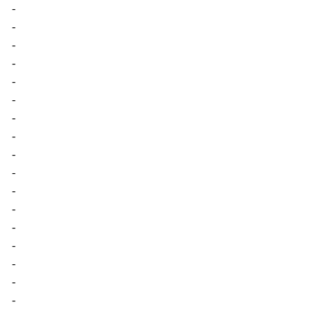
-
-
-
-
-
-
-
-
-
-
-
-
-
-
-
-
-