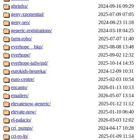
ghrinfra/
2024-09-16 09:29
geny-xponential/
2025-07-09 07:05
geny-seo/
2024-08-23 11:18
generic-registrations/
2024-03-18 04:25
farm-robo/
2025-07-07 11:40
everhope__bkp/
2025-08-08 13:48
everhope/
2025-09-02 12:32
everhope-tailwind/
2025-10-14 14:35
eurokids-heureka/
2024-12-09 10:31
euro-centre/
2025-02-03 10:54
encanto/
2026-01-13 10:13
emailers/
2026-05-07 13:14
elevatenow-generic/
2025-01-12 11:12
elevate-now/
2025-01-10 06:40
el-palacio/
2026-03-03 12:02
cri_pumps/
2024-04-17 10:28
cri-ro-lp/
2025-01-09 11:14