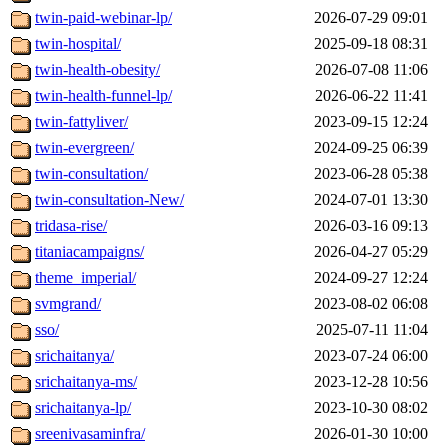
twin-paid-webinar-lp/
2026-07-29 09:01
twin-hospital/
2025-09-18 08:31
twin-health-obesity/
2026-07-08 11:06
twin-health-funnel-lp/
2026-06-22 11:41
twin-fattyliver/
2023-09-15 12:24
twin-evergreen/
2024-09-25 06:39
twin-consultation/
2023-06-28 05:38
twin-consultation-New/
2024-07-01 13:30
tridasa-rise/
2026-03-16 09:13
titaniacampaigns/
2026-04-27 05:29
theme_imperial/
2024-09-27 12:24
svmgrand/
2023-08-02 06:08
sso/
2025-07-11 11:04
srichaitanya/
2023-07-24 06:00
srichaitanya-ms/
2023-12-28 10:56
srichaitanya-lp/
2023-10-30 08:02
sreenivasaminfra/
2026-01-30 10:00