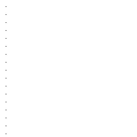
-
-
-
-
-
-
-
-
-
-
-
-
-
-
-
-
-