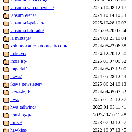
lansum-evana-chevella/
2025-10-08 12:17
lansum-elena/
2024-10-14 10:23
lansum-el-palacio/
2025-10-28 10:02
lansum-el-dorado/
2026-03-20 05:54
la-mintage/
2024-03-21 10:04
kohinoor.aurobindorealty.com/
2024-05-22 06:58
indis-vc/
2024-12-20 12:50
indis-isp/
2025-01-07 06:52
imperial/
2024-05-07 12:00
ikeva/
2024-05-28 12:43
ikeva-newsletter/
2025-06-24 10:13
ikeva-hyd/
2024-04-05 07:32
hwa/
2025-01-21 12:37
hwa-tailwind/
2025-01-03 11:41
housing-lp/
2023-11-10 11:48
hirize/
2023-07-03 12:57
hawkins/
2022-10-07 13:45