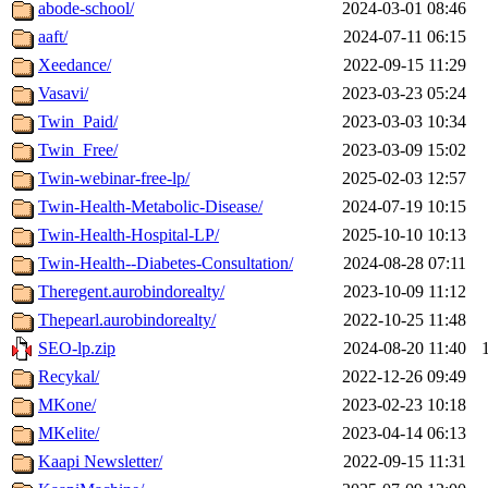
abode-school/
2024-03-01 08:46
aaft/
2024-07-11 06:15
Xeedance/
2022-09-15 11:29
Vasavi/
2023-03-23 05:24
Twin_Paid/
2023-03-03 10:34
Twin_Free/
2023-03-09 15:02
Twin-webinar-free-lp/
2025-02-03 12:57
Twin-Health-Metabolic-Disease/
2024-07-19 10:15
Twin-Health-Hospital-LP/
2025-10-10 10:13
Twin-Health--Diabetes-Consultation/
2024-08-28 07:11
Theregent.aurobindorealty/
2023-10-09 11:12
Thepearl.aurobindorealty/
2022-10-25 11:48
SEO-lp.zip
2024-08-20 11:40
Recykal/
2022-12-26 09:49
MKone/
2023-02-23 10:18
MKelite/
2023-04-14 06:13
Kaapi Newsletter/
2022-09-15 11:31