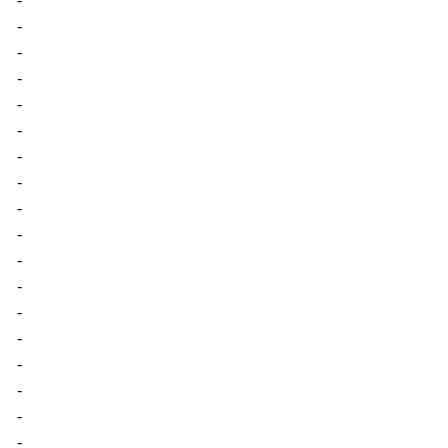
-
-
-
-
-
-
-
-
-
-
-
-
-
-
-
-
-