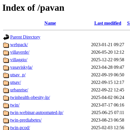
Index of /pavan
Name
Last modified
S
Parent Directory
webpack/
2023-01-21 09:27
villaverde/
2026-05-20 12:12
villaggio/
2025-12-22 09:58
vasaviskyla/
2023-04-28 09:47
utsav_p/
2022-09-19 06:50
utsav/
2022-09-15 12:17
urbanrise/
2022-09-22 12:45
twinhealth-obesity-lp/
2025-04-02 06:24
twin/
2023-07-17 06:16
twin-webinar-autoomated-lp/
2025-06-25 07:11
twin-prediabetes/
2023-08-23 06:58
twin-pcod/
2025-02-03 12:56