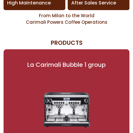
High Maintenance
After Sales Service
From Milan to the World
Carimali Powers Coffee Operations
PRODUCTS
La Carimali Bubble 1 group