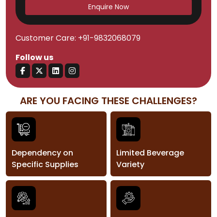
Enquire Now
Customer Care:
+91-9832068079
Follow us
ARE YOU FACING THESE CHALLENGES?
Dependency on
Limited Beverage
Specific Supplies
Variety