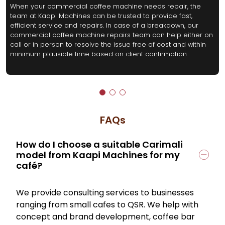
When your commercial coffee machine needs repair, the
team at Kaapi Machines can be trusted to provide fast,
efficient service and repairs. In case of a breakdown, our
commercial coffee machine repairs team can help either on
call or in person to resolve the issue free of cost and within
minimum plausible time based on client confirmation.
FAQs
How do I choose a suitable Carimali
model from Kaapi Machines for my
café?
We provide consulting services to businesses
ranging from small cafes to QSR. We help with
concept and brand development, coffee bar