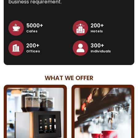
business requirement.
5000+
200+
Cafes
Hotels
200+
300+
Offices
Individuals
WHAT WE OFFER