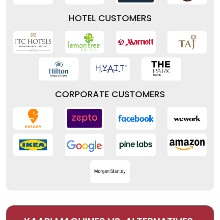
HOTEL CUSTOMERS
CORPORATE CUSTOMERS