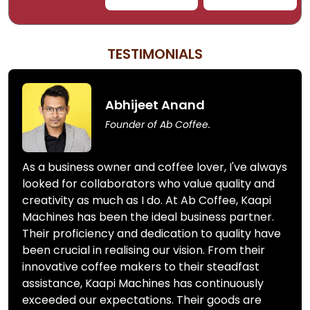
TESTIMONIALS
Abhijeet Anand
Founder of Ab Coffee.
As a business owner and coffee lover, I've always
looked for collaborators who value quality and
creativity as much as I do. At Ab Coffee, Kaapi
Machines has been the ideal business partner.
Their proficiency and dedication to quality have
been crucial in realising our vision. From their
innovative coffee makers to their steadfast
assistance, Kaapi Machines has continuously
exceeded our expectations. Their goods are