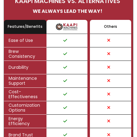
KAAPI MACHINES VS. ALTERNATIVES
WE ALWAYS LEAD THE WAY!
Features/Benefits
Others
Ease of Use
Brew
Consistency
Durability
Maintenance
Support
Cost-
Effectiveness
Customization
Options
Energy
Efficiency
Brand Trust