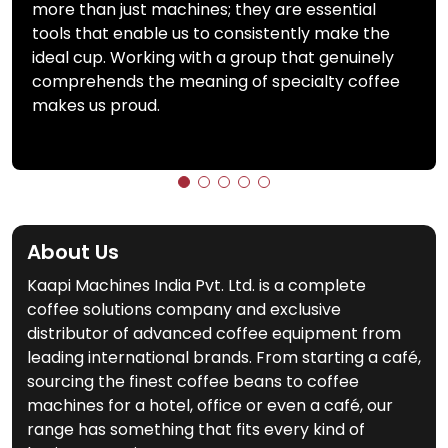
more than just machines; they are essential
tools that enable us to consistently make the
ideal cup. Working with a group that genuinely
comprehends the meaning of specialty coffee
makes us proud.
About Us
Kaapi Machines India Pvt. Ltd. is a complete
coffee solutions company and exclusive
distributor of advanced coffee equipment from
leading international brands. From starting a café,
sourcing the finest coffee beans to coffee
machines for a hotel, office or even a café, our
range has something that fits every kind of