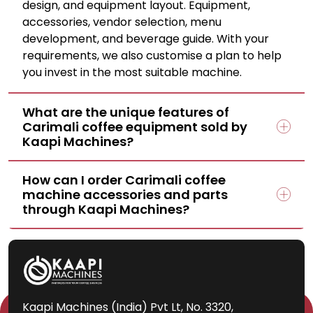
design, and equipment layout. Equipment,
accessories, vendor selection, menu
development, and beverage guide. With your
requirements, we also customise a plan to help
you invest in the most suitable machine.
What are the unique features of
Carimali coffee equipment sold by
Kaapi Machines?
How can I order Carimali coffee
machine accessories and parts
through Kaapi Machines?
Kaapi Machines (India) Pvt Lt, No. 3320,