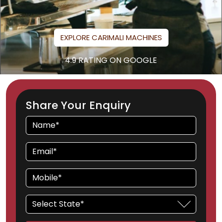
EXPLORE CARIMALI MACHINES
4.9 RATING ON GOOGLE
Share Your Enquiry