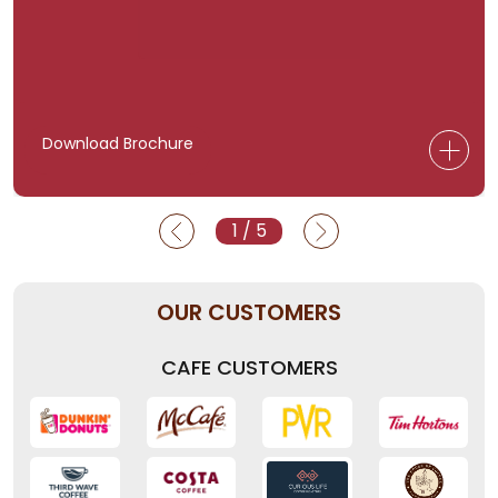
Download Brochure
1
/
5
OUR CUSTOMERS
CAFE CUSTOMERS