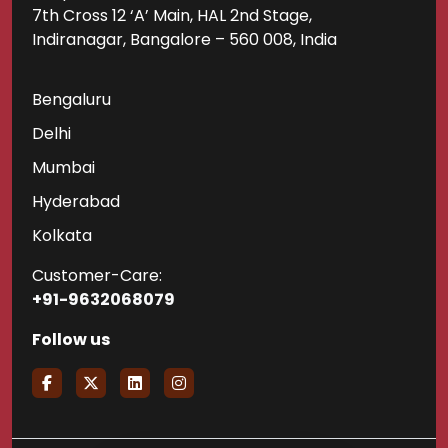
7th Cross 12 ‘A’ Main, HAL 2nd Stage,
Indiranagar, Bangalore – 560 008, India
Bengaluru
Delhi
Mumbai
Hyderabad
Kolkata
Customer-Care:
+91-9632068079
Follow us