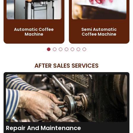
Automatic Coffee
Semi Automatic
Machine
Coffee Machine
AFTER SALES SERVICES
Repair And Maintenance