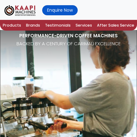
Enquire Now
Products
Brands
Testimonials
Services
After Sales Service
PERFORMANCE-DRIVEN COFFEE MACHINES
BACKED BY A CENTURY OF CARIMALI EXCELLENCE