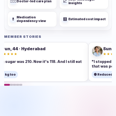
👨🏻‍⚕️
📈
Doctor-led care plan
insights
Medication
💊
🧮
Estimated cost impact
dependency view
MEMBER STORIES
Sunita, 47 · Pune
★★★★★
 eat
"I stopped one tablet in 60 days. Never thought
that was possible."
🟢 Reduced medicine