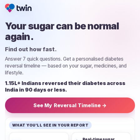
Your sugar can be normal
again.
Find out how fast.
Answer 7 quick questions. Get a personalised diabetes
reversal timeline — based on your sugar, medicines, and
lifestyle.
1.15L+ Indians reversed their diabetes across
India in 90 days or less.
See My Reversal Timeline →
WHAT YOU’LL SEE IN YOUR REPORT
Real-time sugar