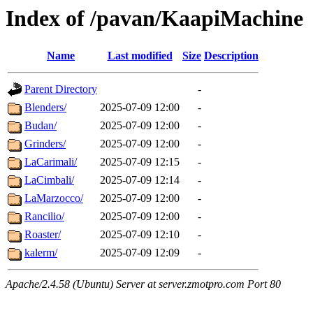
Index of /pavan/KaapiMachine
Name
Last modified
Size
Description
Parent Directory
-
Blenders/
2025-07-09 12:00
-
Budan/
2025-07-09 12:00
-
Grinders/
2025-07-09 12:00
-
LaCarimali/
2025-07-09 12:15
-
LaCimbali/
2025-07-09 12:14
-
LaMarzocco/
2025-07-09 12:00
-
Rancilio/
2025-07-09 12:00
-
Roaster/
2025-07-09 12:10
-
kalerm/
2025-07-09 12:09
-
Apache/2.4.58 (Ubuntu) Server at server.zmotpro.com Port 80